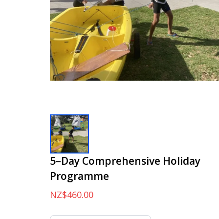
5–Day Comprehensive Holiday
Programme
NZ$460.00